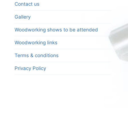
Contact us
Gallery
Woodworking shows to be attended
Woodworking links
Terms & conditions
Privacy Policy