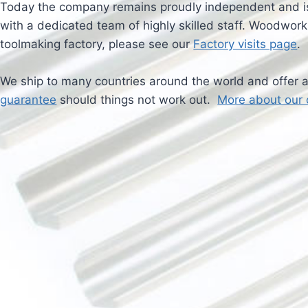
Today the company remains proudly independent and is
with a dedicated team of highly skilled staff. Woodworki
toolmaking factory, please see our
Factory visits page
.
We ship to many countries around the world and offer 
guarantee
should things not work out.
More about our