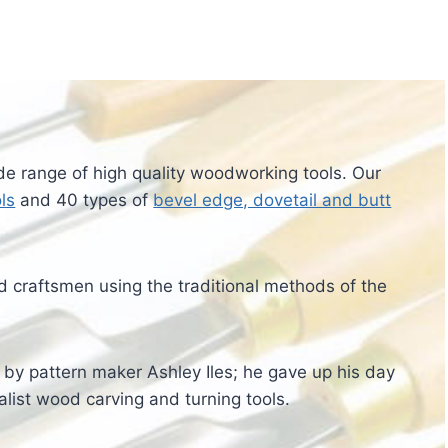
ide range of high quality woodworking tools. Our
ls
and 40 types of
bevel edge, dovetail and butt
 craftsmen using the traditional methods of the
8 by pattern maker Ashley Iles; he gave up his day
alist wood carving and turning tools.