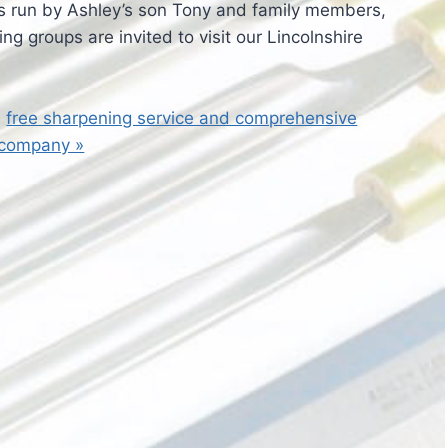
 run by Ashley’s son Tony and family members,
ng groups are invited to visit our Lincolnshire
a
free sharpening service and comprehensive
 company »