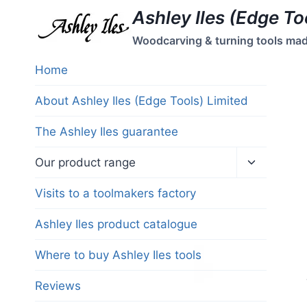
Skip
Ashley Iles (Edge To
to
Woodcarving & turning tools made 
content
Home
About Ashley Iles (Edge Tools) Limited
The Ashley Iles guarantee
Toggle
Our product range
child
menu
Visits to a toolmakers factory
Ashley Iles product catalogue
Where to buy Ashley Iles tools
Reviews