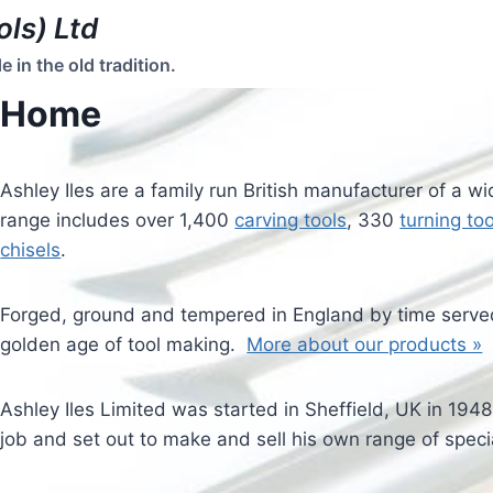
ols) Ltd
in the old tradition.
Home
Ashley Iles are a family run British manufacturer of a w
range includes over 1,400
carving tools
, 330
turning too
chisels
.
Forged, ground and tempered in England by time served
golden age of tool making.
More about our products »
Ashley Iles Limited was started in Sheffield, UK in 194
job and set out to make and sell his own range of speci