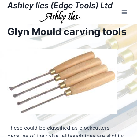
Skip
Ashley Iles (Edge Tools) Ltd
to
content
Glyn Mould carving tools
These could be classified as blockcutters
because of their size, although they are slightly