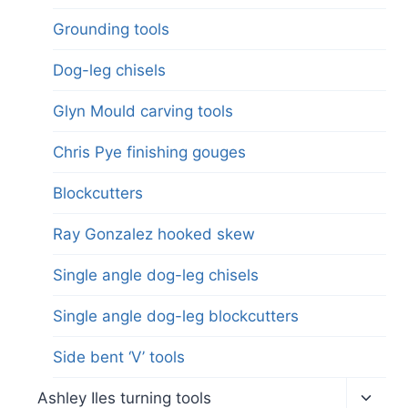
Grounding tools
Dog-leg chisels
Glyn Mould carving tools
Chris Pye finishing gouges
Blockcutters
Ray Gonzalez hooked skew
Single angle dog-leg chisels
Single angle dog-leg blockcutters
Side bent ‘V’ tools
Toggl
Ashley Iles turning tools