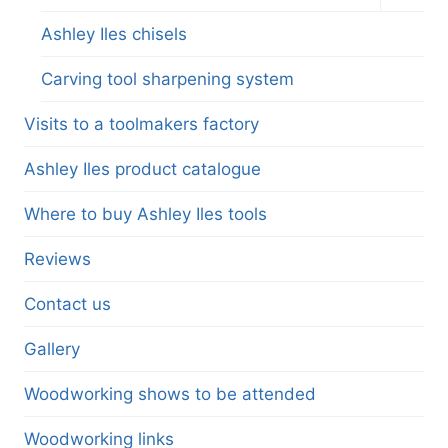
child
menu
Ashley Iles chisels
Carving tool sharpening system
Visits to a toolmakers factory
Ashley Iles product catalogue
Where to buy Ashley Iles tools
Reviews
Contact us
Gallery
Woodworking shows to be attended
Woodworking links