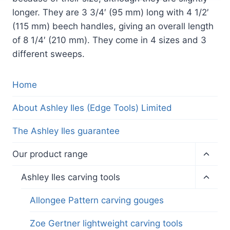
longer. They are 3 3/4′ (95 mm) long with 4 1/2′
(115 mm) beech handles, giving an overall length
of 8 1/4′ (210 mm). They come in 4 sizes and 3
different sweeps.
Home
About Ashley Iles (Edge Tools) Limited
The Ashley Iles guarantee
Toggl
Our product range
child
menu
Toggl
Ashley Iles carving tools
child
menu
Allongee Pattern carving gouges
Zoe Gertner lightweight carving tools