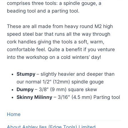
comprises three tools: a spindle gouge, a
beading tool and a parting tool.
These are all made from heavy round M2 high
speed steel bar that runs all the way through
cork handles giving the tools a soft, warm,
comfortable feel. Quite a benefit if you venture
into the workshop on a cold winters’ day!
Stumpy
– slightly heavier and deeper than
our normal 1/2″ (12mm) spindle gouge
Dumpy
– 3/8″ (9 mm) square skew
Skinny Milinny
– 3/16″ (4.5 mm) Parting tool
Home
About Ashley Iles (Edge Tools) Limited