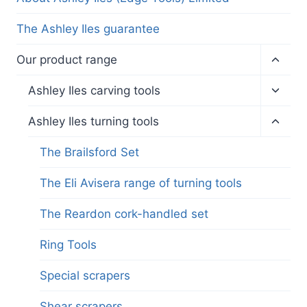
The Ashley Iles guarantee
Toggl
Our product range
child
menu
Toggl
Ashley Iles carving tools
child
menu
Toggl
Ashley Iles turning tools
child
menu
The Brailsford Set
The Eli Avisera range of turning tools
The Reardon cork-handled set
Ring Tools
Special scrapers
Shear scrapers