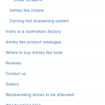
Ashley Iles chisels
Carving tool sharpening system
Visits to a toolmakers factory
Ashley Iles product catalogue
Where to buy Ashley Iles tools
Reviews
Contact us
Gallery
Woodworking shows to be attended