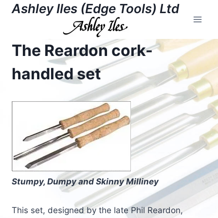
Skip
Ashley Iles (Edge Tools) Ltd
to
content
The Reardon cork-
handled set
Stumpy, Dumpy and Skinny Milliney
This set, designed by the late Phil Reardon,