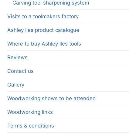
Carving tool sharpening system
Visits to a toolmakers factory
Ashley Iles product catalogue
Where to buy Ashley Iles tools
Reviews
Contact us
Gallery
Woodworking shows to be attended
Woodworking links
Terms & conditions