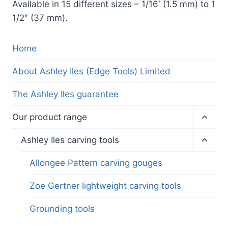
Available in 15 different sizes – 1/16′ (1.5 mm) to 1
1/2″ (37 mm).
Home
About Ashley Iles (Edge Tools) Limited
The Ashley Iles guarantee
Toggl
Our product range
child
menu
Toggl
Ashley Iles carving tools
child
menu
Allongee Pattern carving gouges
Zoe Gertner lightweight carving tools
Grounding tools