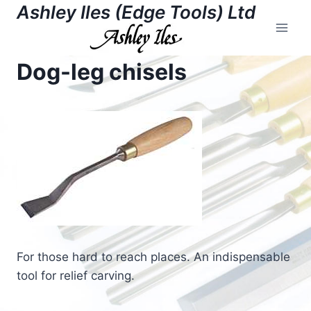
Skip
Ashley Iles (Edge Tools) Ltd
to
content
Dog-leg chisels
For those hard to reach places. An indispensable
tool for relief carving.