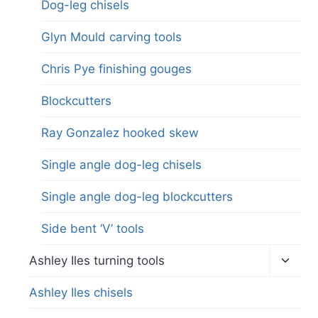
Dog-leg chisels
Glyn Mould carving tools
Chris Pye finishing gouges
Blockcutters
Ray Gonzalez hooked skew
Single angle dog-leg chisels
Single angle dog-leg blockcutters
Side bent ‘V’ tools
Toggl
Ashley Iles turning tools
child
menu
Ashley Iles chisels