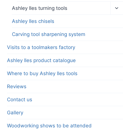
Toggl
Ashley Iles turning tools
child
menu
Ashley Iles chisels
Carving tool sharpening system
Visits to a toolmakers factory
Ashley Iles product catalogue
Where to buy Ashley Iles tools
Reviews
Contact us
Gallery
Woodworking shows to be attended