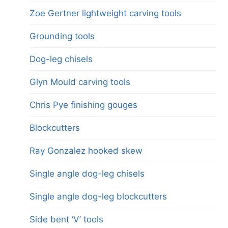
Zoe Gertner lightweight carving tools
Grounding tools
Dog-leg chisels
Glyn Mould carving tools
Chris Pye finishing gouges
Blockcutters
Ray Gonzalez hooked skew
Single angle dog-leg chisels
Single angle dog-leg blockcutters
Side bent ‘V’ tools