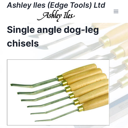
Skip
Ashley Iles (Edge Tools) Ltd
to
content
Single angle dog-leg
chisels