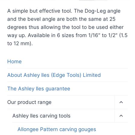
A simple but effective tool. The Dog-Leg angle
and the bevel angle are both the same at 25
degrees thus allowing the tool to be used either
way up. Available in 6 sizes from 1/16″ to 1/2″ (1.5
to 12 mm).
Home
About Ashley Iles (Edge Tools) Limited
The Ashley Iles guarantee
Toggl
Our product range
child
menu
Toggl
Ashley Iles carving tools
child
menu
Allongee Pattern carving gouges