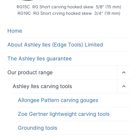
RG15C RG Short carving hooked skew 5/8″ (15 mm)
RG19C RG Short crving hooked skew 3/4″ (19 mm)
Home
About Ashley Iles (Edge Tools) Limited
The Ashley Iles guarantee
Toggl
Our product range
child
menu
Toggl
Ashley Iles carving tools
child
menu
Allongee Pattern carving gouges
Zoe Gertner lightweight carving tools
Grounding tools