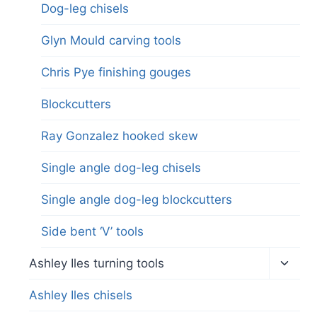
Dog-leg chisels
Glyn Mould carving tools
Chris Pye finishing gouges
Blockcutters
Ray Gonzalez hooked skew
Single angle dog-leg chisels
Single angle dog-leg blockcutters
Side bent ‘V’ tools
Toggl
Ashley Iles turning tools
child
menu
Ashley Iles chisels