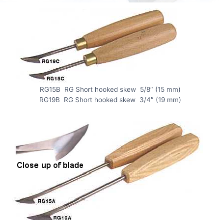
RG15B RG Short hooked skew 5/8″ (15 mm)
RG19B RG Short hooked skew 3/4″ (19 mm)