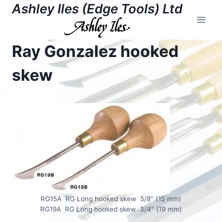
Skip
Ashley Iles (Edge Tools) Ltd
to
content
Ray Gonzalez hooked
skew
RG15A RG Long hooked skew 5/8″ (15 mm)
RG19A RG Long hooked skew 3/4″ (19 mm)