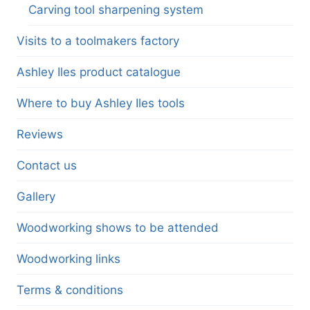
Carving tool sharpening system
Visits to a toolmakers factory
Ashley Iles product catalogue
Where to buy Ashley Iles tools
Reviews
Contact us
Gallery
Woodworking shows to be attended
Woodworking links
Terms & conditions